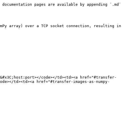
 documentation pages are available by appending `.md` 
mPy array) over a TCP socket connection, resulting in 
&#x3C;host:port></code></td><td><a href="#transfer-
ode></td><td><a href="#transfer-images-as-numpy-