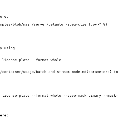
ere:

mples/blob/main/server/celantur-jpeg-client.py>" %}

y using

 license-plate --format whole

/container/usage/batch-and-stream-mode.md#parameters) to
 license-plate --format whole --save-mask binary --mask-
ere:
