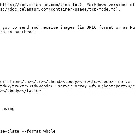
https://doc.celantur.com/llms.txt). Markdown versions of
s://doc.celantur.com/container/usage/tcp-mode.md).

 you to send and receive images (in JPEG format or as Nu
rsion overhead.

cription</th></tr></thead><tbody><tr><td><code>--server 
td></tr><tr><td><code>--server-array &#x3C;host:port></c
></tbody></table>

 using

se-plate --format whole
