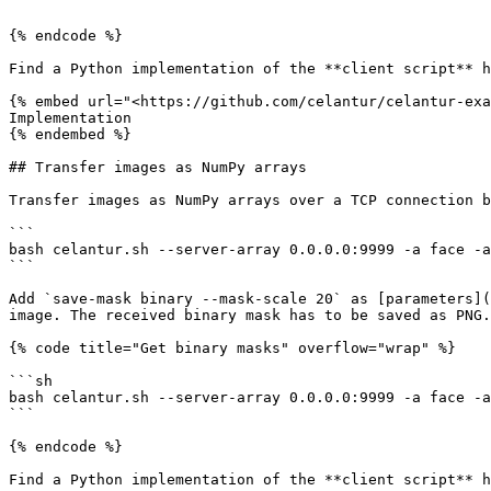
```

{% endcode %}

Find a Python implementation of the **client script** h
{% embed url="<https://github.com/celantur/celantur-exa
Implementation

{% endembed %}

## Transfer images as NumPy arrays

Transfer images as NumPy arrays over a TCP connection b
```

bash celantur.sh --server-array 0.0.0.0:9999 -a face -a
```

Add `save-mask binary --mask-scale 20` as [parameters](
image. The received binary mask has to be saved as PNG.

{% code title="Get binary masks" overflow="wrap" %}

```sh

bash celantur.sh --server-array 0.0.0.0:9999 -a face -a
```

{% endcode %}

Find a Python implementation of the **client script** h