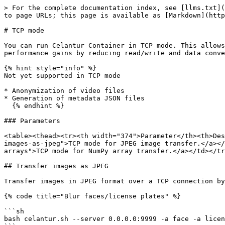
> For the complete documentation index, see [llms.txt](
to page URLs; this page is available as [Markdown](http
# TCP mode

You can run Celantur Container in TCP mode. This allows
performance gains by reducing read/write and data conve
{% hint style="info" %}

Not yet supported in TCP mode

* Anonymization of video files

* Generation of metadata JSON files

  {% endhint %}

### Parameters

<table><thead><tr><th width="374">Parameter</th><th>Des
images-as-jpeg">TCP mode for JPEG image transfer.</a></
arrays">TCP mode for NumPy array transfer.</a></td></tr
## Transfer images as JPEG

Transfer images in JPEG format over a TCP connection by
{% code title="Blur faces/license plates" %}

```sh

bash celantur.sh --server 0.0.0.0:9999 -a face -a licen