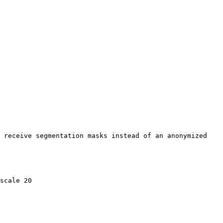
 receive segmentation masks instead of an anonymized 
scale 20
