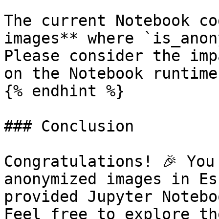
The current Notebook co
images** where `is_anon
Please consider the imp
on the Notebook runtime.
{% endhint %}

### Conclusion

Congratulations! 🎉 You
anonymized images in Es
provided Jupyter Notebo
Feel free to explore th