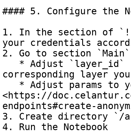
#### 5. Configure the N
1. In the section of `!
your credentials accord
2. Go to section `Main`

   * Adjust `layer_id` uid value to the 
corresponding layer you
   * Adjust params to your taste, see 
<https://doc.celantur.c
endpoints#create-anonym
3. Create directory `/a
4. Run the Notebook
