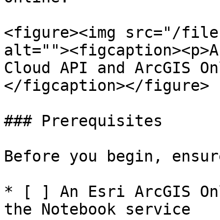
<figure><img src="/file
alt=""><figcaption><p>A
Cloud API and ArcGIS On
</figcaption></figure>

### Prerequisites

Before you begin, ensur
* [ ] An Esri ArcGIS On
the Notebook service
