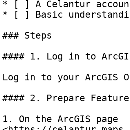
* [ ] A Celantur accoun
* [ ] Basic understandi
### Steps

#### 1. Log in to ArcGI
Log in to your ArcGIS O
#### 2. Prepare Feature
1. On the ArcGIS page 
<https://celantur.maps.