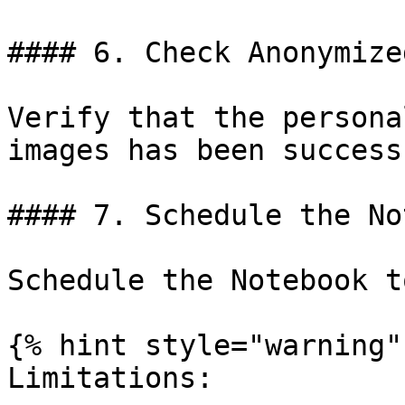
#### 6. Check Anonymize
Verify that the persona
images has been success
#### 7. Schedule the No
Schedule the Notebook t
{% hint style="warning" 
Limitations:
