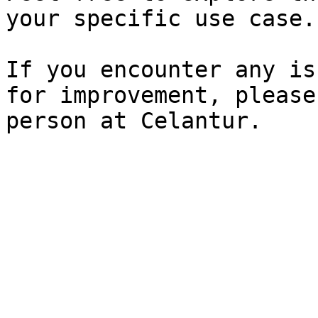
your specific use case.

If you encounter any is
for improvement, please