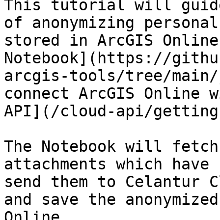
This tutorial will guid
of anonymizing personal
stored in ArcGIS Online
Notebook](https://githu
arcgis-tools/tree/main/
connect ArcGIS Online w
API](/cloud-api/getting
The Notebook will fetch
attachments which have 
send them to Celantur C
and save the anonymized
Online.
