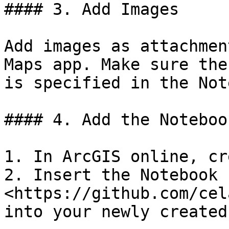
#### 3. Add Images

Add images as attachmen
Maps app. Make sure the
is specified in the Not
#### 4. Add the Notebook
1. In ArcGIS online, cr
2. Insert the Notebook 
<https://github.com/cel
into your newly created