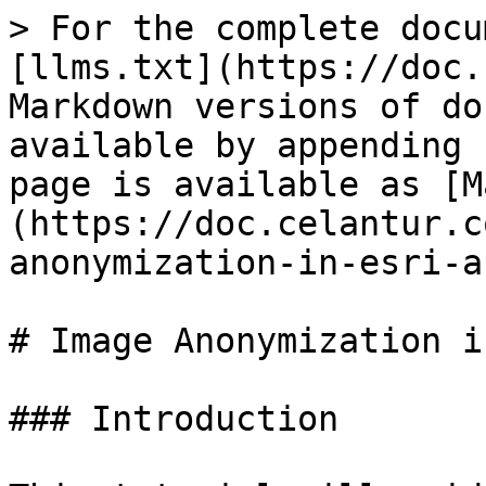
> For the complete docu
[llms.txt](https://doc.
Markdown versions of do
available by appending 
page is available as [M
(https://doc.celantur.c
anonymization-in-esri-a
# Image Anonymization i
### Introduction
