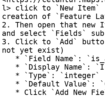
l> click to `New Item` 
creation of `Feature La
2. Then open that new I
and select `Fields` sub-
3. Click to `Add` butto
not yet exist)

   * `Field Name`: `is_anonymized`

   * `Display Name`: `Is anonymized`

   * `Type`: `integer`

   * `Default Value`: `0`

   * Click `Add New Field`
